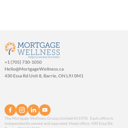
+1 (705) 730-1050
Hello@MortgageWellness.ca
430 Essa Rd Unit 8, Barrie, ON L9J 0M1
The Mortgage Wellness Group Limited #11970.  Each office is 
independently owned and operated. Head office: 430 Essa Rd, 