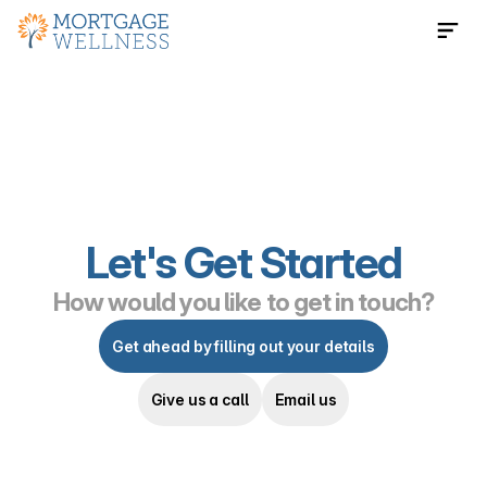
Contact Us Now
Let's Get Started
How would you like to get in touch?
Get ahead by filling out your details
Give us a call
Email us